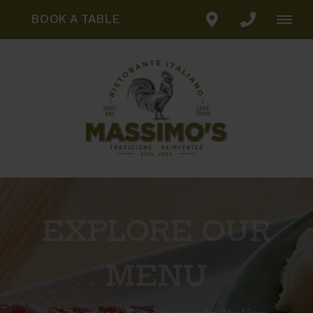
BOOK A TABLE
EXPLORE OUR
MENU