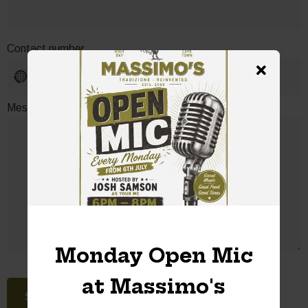
Contact number
No
country
selected
Message or special request
Monday Open Mic
at Massimo's