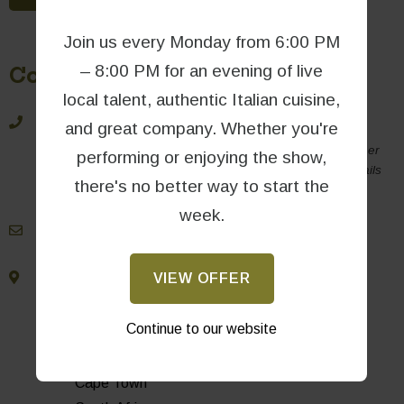
Join us every Monday from 6:00 PM
– 8:00 PM for an evening of live
Contact Information
local talent, authentic Italian cuisine,
021 790 5648
and great company. Whether you're
For same-day bookings, please call us directly (rather
performing or enjoying the show,
than emailing), as we may not be able to check emails
there's no better way to start the
during busy periods.
week.
book@massimos.co.za
VIEW OFFER
Oakhurst Farm Park
Hout Bay Main Rd
Continue to our website
Hout Bay
7806
Cape Town