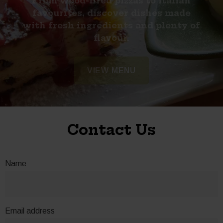
From wood-fired pizzas to Italian
favourites, discover dishes made
with fresh ingredients and plenty of
flavour.
RESERVE NOW
VIEW FAQS
VIEW MENU
Contact Us
Name
Email address