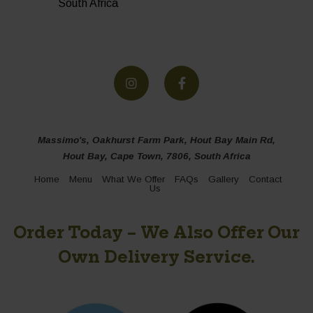
South Africa
Massimo's, Oakhurst Farm Park, Hout Bay Main Rd,
Hout Bay, Cape Town, 7806, South Africa
Home
Menu
What We Offer
FAQs
Gallery
Contact
Us
Order Today – We Also Offer Our
Own Delivery Service.