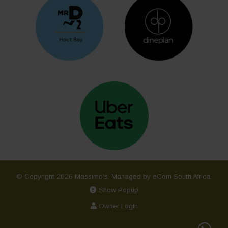
© Copyright 2026 Massimo's.
Managed by eCom South Africa
.
Show Popup
Owner Login