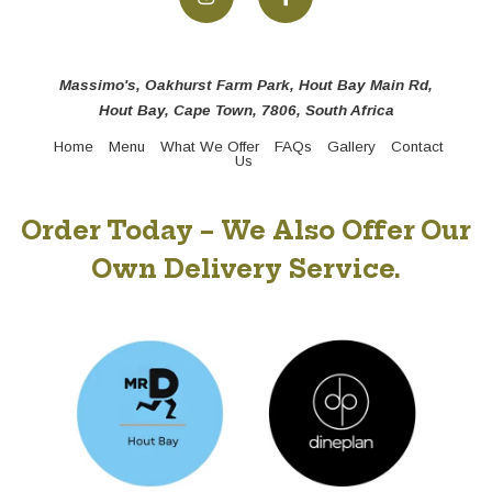
Massimo's, Oakhurst Farm Park, Hout Bay Main Rd,
Hout Bay, Cape Town, 7806, South Africa
Home
Menu
What We Offer
FAQs
Gallery
Contact
Us
Order Today – We Also Offer Our
Own Delivery Service.