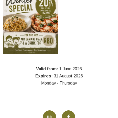
Valid from:
1 June 2026
Expires:
31 August 2026
Monday - Thursday