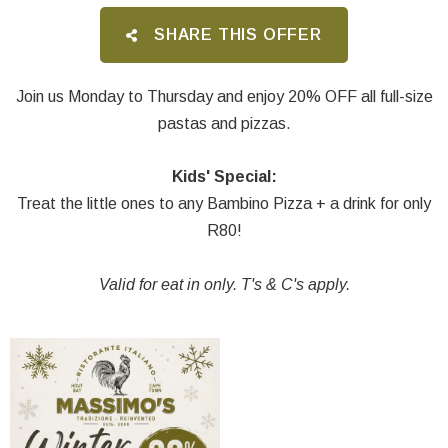
SHARE THIS OFFER
Join us Monday to Thursday and enjoy 20% OFF all full-size
pastas and pizzas.
Kids' Special:
Treat the little ones to any Bambino Pizza + a drink for only
R80!
Valid for eat in only. T's & C's apply.