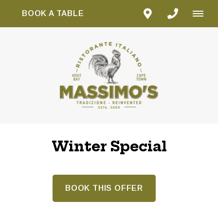
BOOK A TABLE
Winter Special
BOOK THIS OFFER